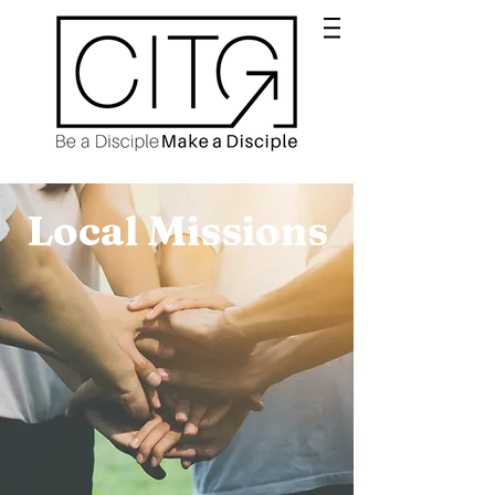
Local Missions