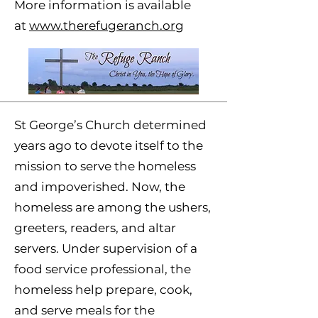
More information is available
at
www.therefugeranch.org
St George’s Church determined
years ago to devote itself to the
mission to serve the homeless
and impoverished. Now, the
homeless are among the ushers,
greeters, readers, and altar
servers. Under supervision of a
food service professional, the
homeless help prepare, cook,
and serve meals for the