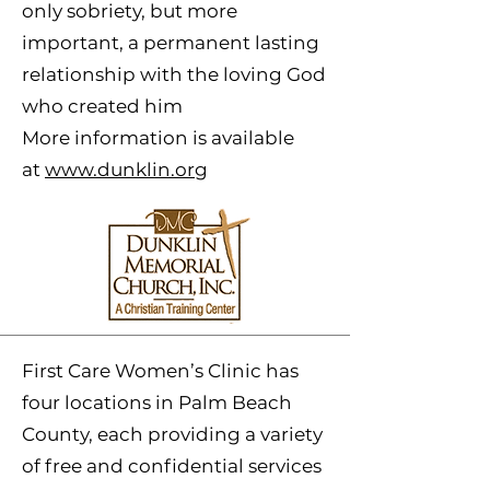
only sobriety, but more
important, a permanent lasting
relationship with the loving God
who created him
More information is available
at
www.dunklin.org
First Care Women’s Clinic has
four locations in Palm Beach
County, each providing a variety
of free and confidential services