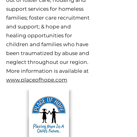
out of foster care; housing and
support services for homeless
families; foster care recruitment
and support; & hope and
healing opportunities for
children and families who have
been traumatized by abuse and
neglect throughout our region.
More information is available at
www.placeofhope.com