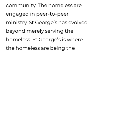
community. The homeless are
engaged in peer-to-peer
ministry. St George’s has evolved
beyond merely serving the
homeless. St George’s is where
the homeless are being the
Church.
More information is available at
www.st-georgeschurch.org
The Gathering of Palm Beach
County exists to engage men to