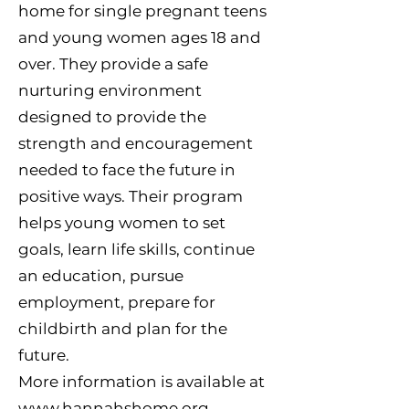
home for single pregnant teens
and young women ages 18 and
over. They provide a safe
nurturing environment
designed to provide the
strength and encouragement
needed to face the future in
positive ways. Their program
helps young women to set
goals, learn life skills, continue
an education, pursue
employment, prepare for
childbirth and plan for the
future.
More information is available at
www.hannahshome.org