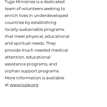
Tujje Ministries is a dedicated
team of volunteers seeking to
enrich lives in underdeveloped
countries by establishing
locally-sustainable programs
that meet physical, educational
and spiritual needs. They
provide much needed medical
attention, educational
assistance programs, and
orphan support programs.
More information is available
at
www.tujje.org