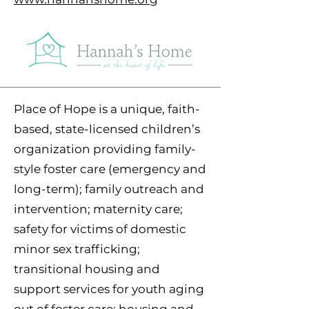
Place of Hope is a unique, faith-
based, state-licensed children’s
organization providing family-
style foster care (emergency and
long-term); family outreach and
intervention; maternity care;
safety for victims of domestic
minor sex trafficking;
transitional housing and
support services for youth aging