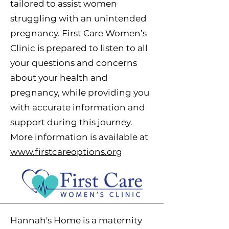
tailored to assist women
struggling with an unintended
pregnancy.
First Care Women’s
Clinic is prepared to listen to all
your questions and concerns
about your health and
pregnancy, while providing you
with accurate information and
support during this journey.
More information is available at
www.firstcareoptions.org
Hannah's Home is a maternity