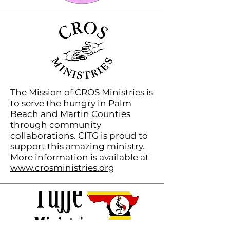
The Mission of CROS Ministries is
to serve the hungry in Palm
Beach and Martin Counties
through community
collaborations. CITG is proud to
support this amazing ministry.
More information is available at
www.crosministries.org