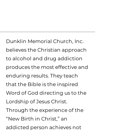
Dunklin Memorial Church, Inc.
believes the Christian approach
to alcohol and drug addiction
produces the most effective and
enduring results. They teach
that the Bible is the inspired
Word of God directing us to the
Lordship of Jesus Christ.
Through the experience of the
“New Birth in Christ,” an
addicted person achieves not