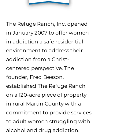
The Refuge Ranch, Inc. opened
in January 2007 to offer women
in addiction a safe residential
environment to address their
addiction from a Christ-
centered perspective. The
founder, Fred Beeson,
established The Refuge Ranch
on a 120-acre piece of property
in rural Martin County with a
commitment to provide services
to adult women struggling with
alcohol and drug addiction.