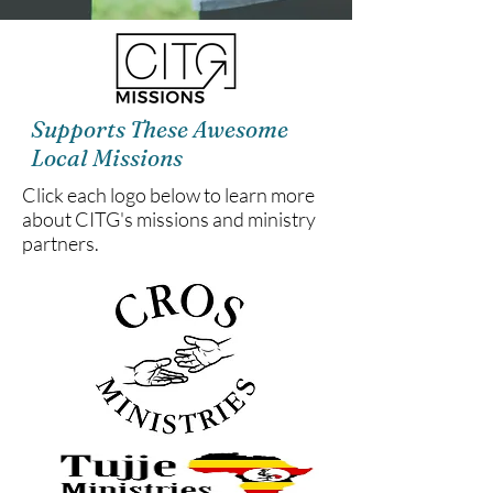
Supports These Awesome
Local Missions
Click each logo below to learn more
about CITG's missions and ministry
partners.