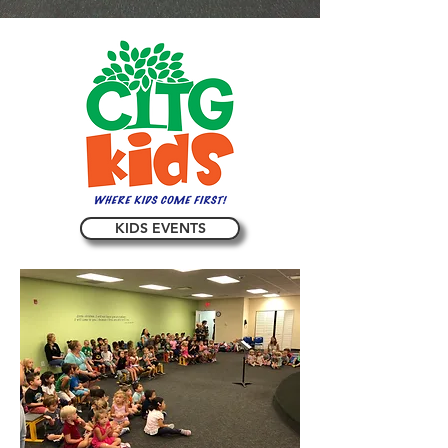
KIDS EVENTS