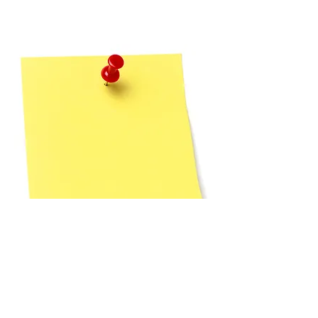
For your child’s
security, we use an
automated check-in
system. Children are