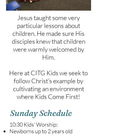
Jesus taught some very
particular lessons about
children. He made sure His
disciples knew that children
were warmly welcomed by
Him.
Here at CITG Kids we seek to
follow Christ’s example by
cultivating an environment
where Kids Come First!
Sunday Schedule
10:30 Kids’ Worship:
Newborns up to 2 years old