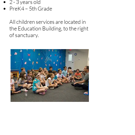
2 - 3 years old
PreK4 – 5th Grade
All children services are located in
the Education Building, to the right
of sanctuary.