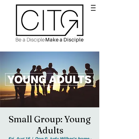
Small Group: Young
Adults
Fri, Aug 16
  |  
Don & Judy Wilber's home -