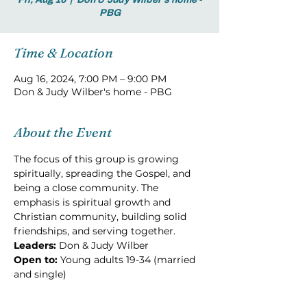
PBG
Time & Location
Aug 16, 2024, 7:00 PM – 9:00 PM
Don & Judy Wilber's home - PBG
About the Event
The focus of this group is growing 
spiritually, spreading the Gospel, and 
being a close community. The 
emphasis is spiritual growth and 
Christian community, building solid 
friendships, and serving together.
Leaders:
 Don & Judy Wilber
Open to: 
Young adults 19-34 (married 
and single)