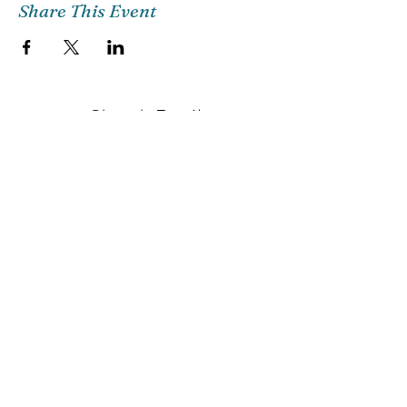
Share This Event
Church Email
Info@citg.org
Church Office
561-622-4310
Preschool
561-622-3398
©2018 CITG