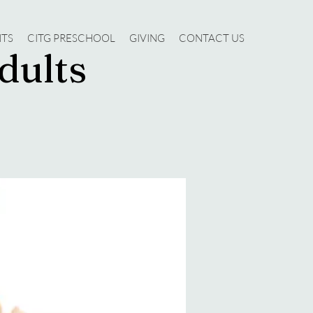
NTS
CITG PRESCHOOL
GIVING
CONTACT US
dults