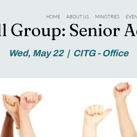
HOME
ABOUT US
MINISTRIES
EVE
l Group: Senior A
Wed, May 22
  |  
CITG - Office