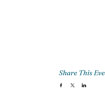
Share This Ev