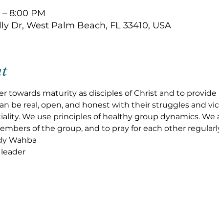
 – 8:00 PM
olly Dr, West Palm Beach, FL 33410, USA
nt
r towards maturity as disciples of Christ and to provid
 be real, open, and honest with their struggles and vic
ality. We use principles of healthy group dynamics. We al
embers of the group, and to pray for each other regularly
dy Wahba
leader