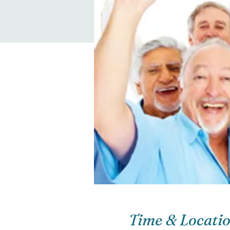
Time & Locati