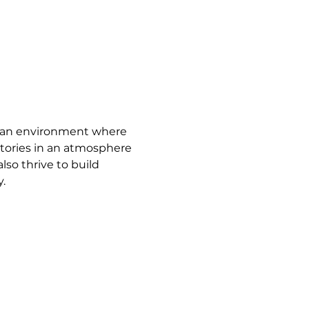
e an environment where 
tories in an atmosphere 
so thrive to build 
.