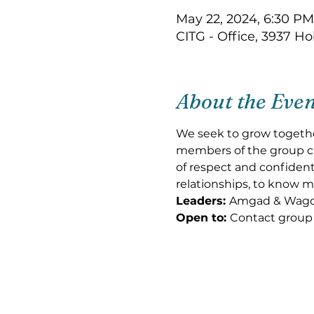
May 22, 2024, 6:30 PM
CITG - Office, 3937 H
About the Eve
We seek to grow togethe
members of the group can
of respect and confidenti
relationships, to know m
Leaders: 
Amgad & Wag
Open to: 
Contact group 