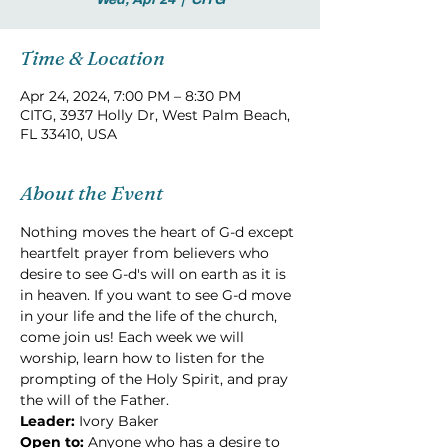
Time & Location
Apr 24, 2024, 7:00 PM – 8:30 PM
CITG, 3937 Holly Dr, West Palm Beach,
FL 33410, USA
About the Event
Nothing moves the heart of G-d except 
heartfelt prayer from believers who 
desire to see G-d's will on earth as it is 
in heaven. If you want to see G-d move 
in your life and the life of the church, 
come join us! Each week we will 
worship, learn how to listen for the 
prompting of the Holy Spirit, and pray 
the will of the Father.
Leader:
 Ivory Baker
Open to: 
Anyone who has a desire to 