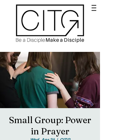
Small Group: Power
in Prayer
Wed, Apr 24
  |  
CITG