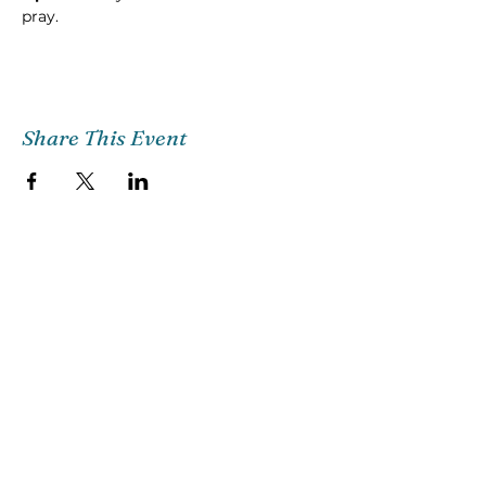
pray.
Share This Event
Church Email
Info@citg.org
Church Office
561-622-4310
Preschool
561-622-3398
©2018 CITG