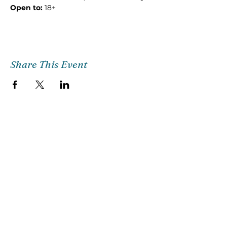
Open to: 
18+
Share This Event
Church Email
Info@citg.org
Church Office
561-622-4310
Preschool
561-622-3398
©2018 CITG