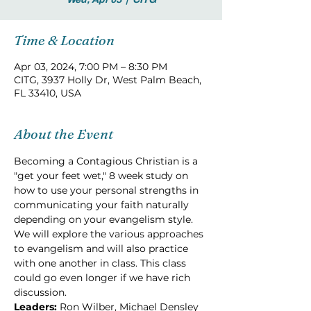
Time & Location
Apr 03, 2024, 7:00 PM – 8:30 PM
CITG, 3937 Holly Dr, West Palm Beach,
FL 33410, USA
About the Event
Becoming a Contagious Christian is a 
"get your feet wet," 8 week study on 
how to use your personal strengths in 
communicating your faith naturally 
depending on your evangelism style. 
We will explore the various approaches 
to evangelism and will also practice 
with one another in class. This class 
could go even longer if we have rich 
discussion.
Leaders: