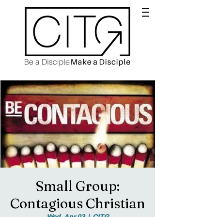
Small Group:
Contagious Christian
Wed, Apr 03
  |  
CITG