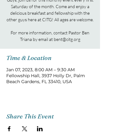
Saturday of the month. Come and enjoy a
delicious breakfast and fellowship with the
other guys here at CITG! All ages are welcome.
For more information, contact Pastor Ben
Triana by email at bent@citg.org
Time & Location
Jan 07, 2023, 8:00 AM – 9:30 AM
Fellowship Hall, 3937 Holly Dr, Palm
Beach Gardens, FL 33410, USA
Share This Event