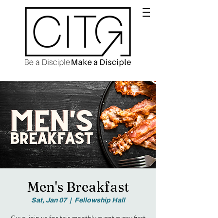
Men's Breakfast
Sat, Jan 07
  |  
Fellowship Hall
Guys, join us for this monthly event every first