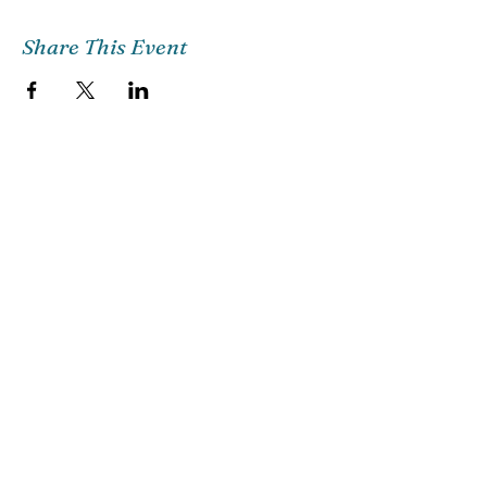
Share This Event
Church Email
Info@citg.org
Church Office
561-622-4310
Preschool
561-622-3398
©2018 CITG