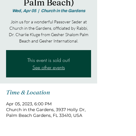
Palm Beach)
Wed, Apr 05
  |  
Church in the Gardens
Join us for a wonderful Passover Seder at
Church in the Gardens, officiated by Rabbi,
Dr. Charlie Kluge from Gesher Shalom Palm
Beach and Gesher International.
This event is sold out!
See other events
Time & Location
Apr 05, 2023, 6:00 PM
Church in the Gardens, 3937 Holly Dr,
Palm Beach Gardens, FL 33410, USA