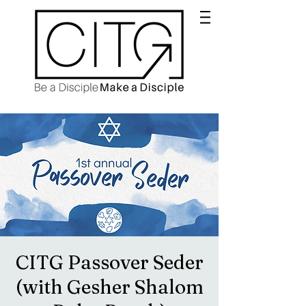
CITG Passover Seder
(with Gesher Shalom